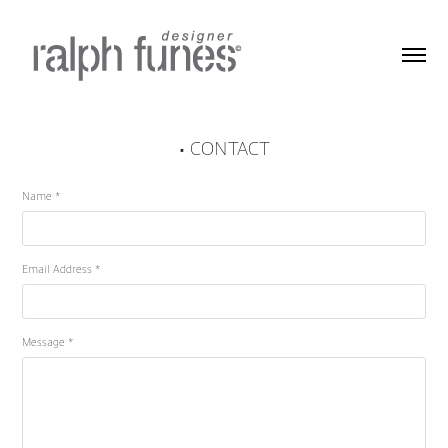
• CONTACT
Name *
Email Address *
Message *