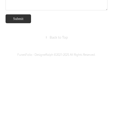
Submit
↑
Back to Top
FunesFolio - DesigneRalph ©2021-2025 All Rights Reserved.